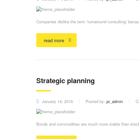
Companies dislike the term ‘turnaround consulting’ becaus
read more
Strategic planning
January 14, 2016
Posted by:
pr_admin
C
Bonds and commodities are much more stable than stocks 