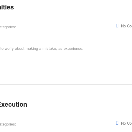
ities
No C
ategories:
g to worry about making a mistake, as experience.
Execution
No C
ategories: