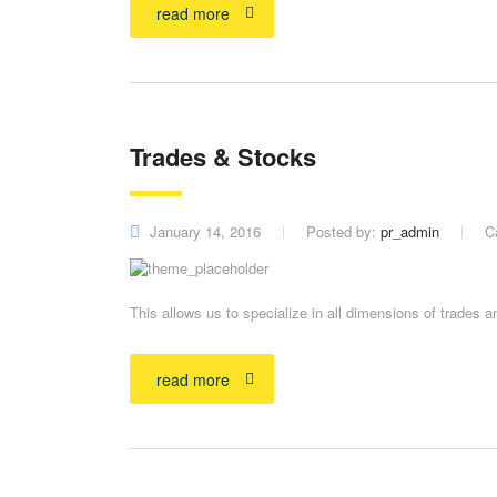
read more
Trades & Stocks
January 14, 2016
Posted by:
pr_admin
C
This allows us to specialize in all dimensions of trades 
read more