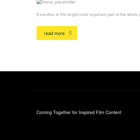
Execution is the single most important part of the whole 
read more
Coming Together for Inspired Film Content