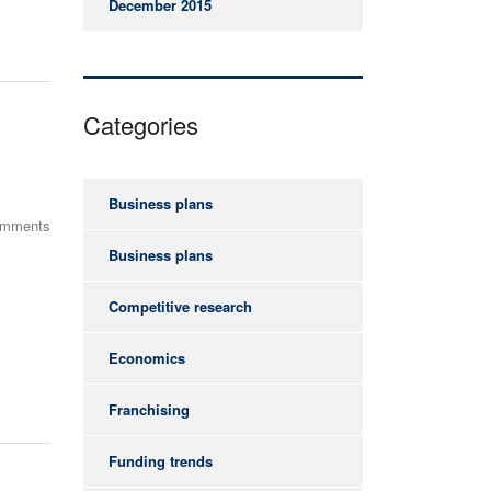
December 2015
Categories
Business plans
omments
Business plans
Competitive research
Economics
Franchising
Funding trends