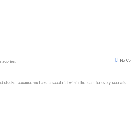
No C
ategories:
and stocks, because we have a specialist within the team for every scenario.