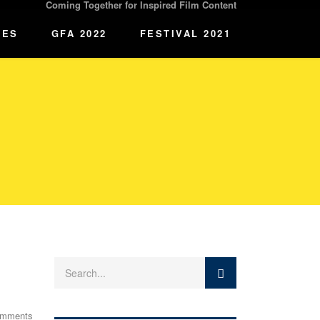
Coming Together for Inspired Film Content
IES
GFA 2022
FESTIVAL 2021
omments