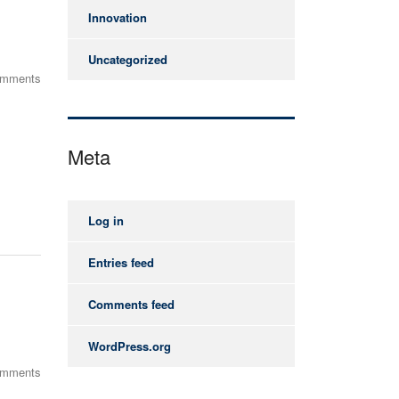
Innovation
Uncategorized
omments
Meta
Log in
Entries feed
Comments feed
WordPress.org
omments