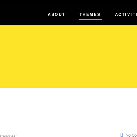
ABOUT
THEMES
ACTIVIT
No C
ategories: