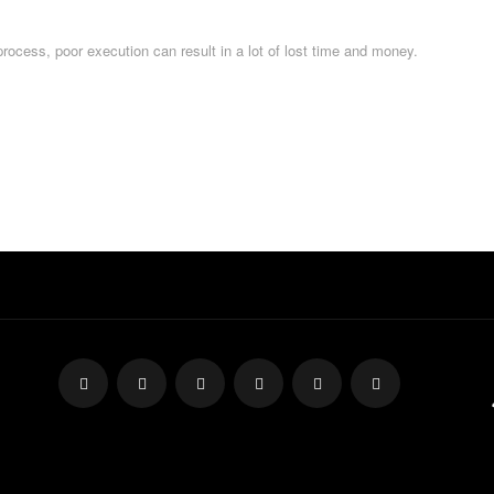
process, poor execution can result in a lot of lost time and money.