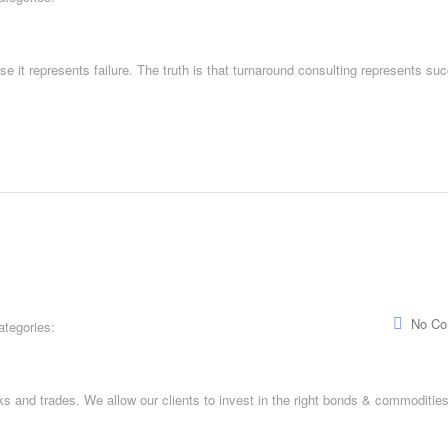
e it represents failure. The truth is that turnaround consulting represents su
No C
ategories:
and trades. We allow our clients to invest in the right bonds & commodities