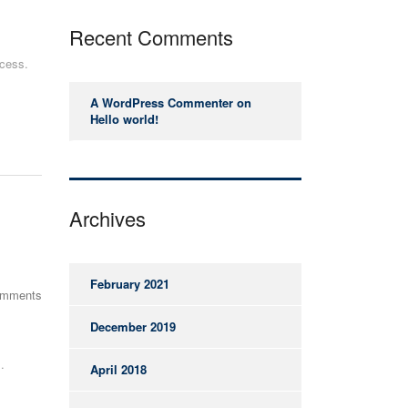
Recent Comments
ccess.
A WordPress Commenter
on
Hello world!
Archives
February 2021
omments
December 2019
.
April 2018