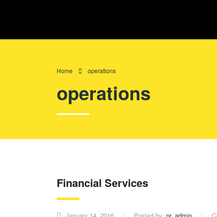
Home
operations
operations
Financial Services
January 14, 2016
Posted by:
pr_admin
C