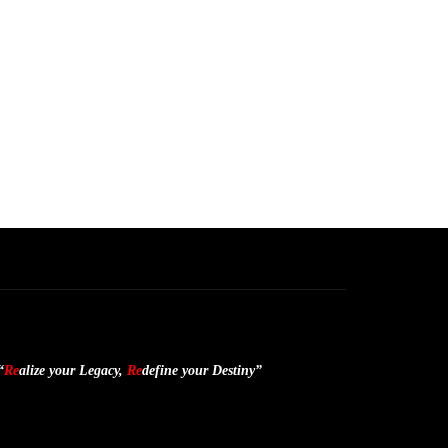
“
Re
alize your Legacy,
Re
define your Destiny”