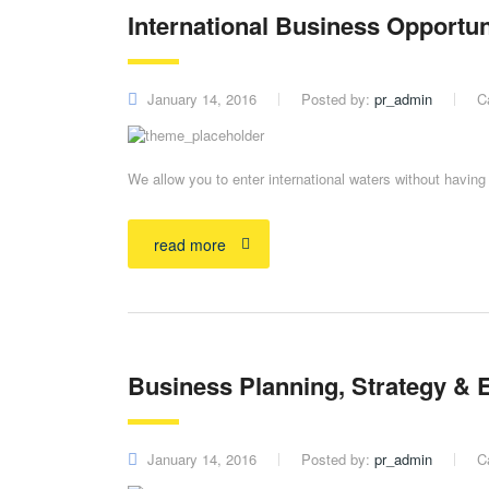
International Business Opportun
January 14, 2016
Posted by:
pr_admin
C
We allow you to enter international waters without havin
read more
Business Planning, Strategy & 
January 14, 2016
Posted by:
pr_admin
C