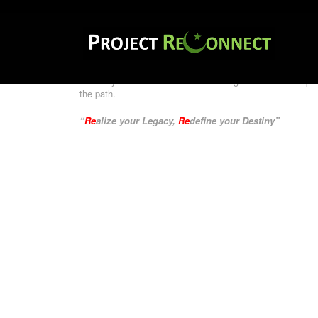
Project
Reconnect
aims to network with Film Professional
tune our minds to achieve our destiny.
“Coming Together for Inspired Film Content”
Currently audio visual medium is being underutilized in p
the path.
“
Re
alize your Legacy,
Re
define your Destiny”