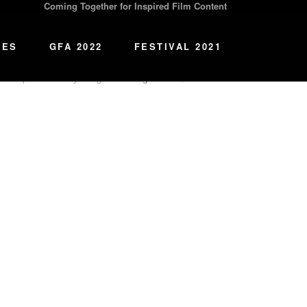
Coming Together for Inspired Film Content
l content that
Re
connects
us with our lost legacies and
IES
GFA 2022
FESTIVAL 2021
 that powerful storytelling can
Re
align
hearts, minds and