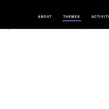
s and Stakeholders to produce and facilitate inspirational TV, Film and Digita
ABOUT
THEMES
ACTIVIT
roducing content that
Re
directs
our youth to more purposeful goals. We believe