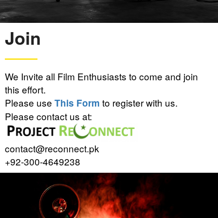
Join
We Invite all Film Enthusiasts to come and join
this effort.
Please use
to register with us.
This Form
Please contact us at:
contact@reconnect.pk
+92-300-4649238