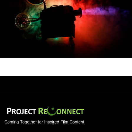
Coming Together for Inspired Film Content