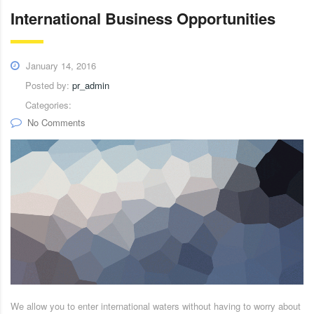
International Business Opportunities
January 14, 2016
Posted by:
pr_admin
Categories:
No Comments
We allow you to enter international waters without having to worry about