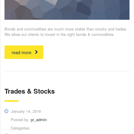
Bonds and commodities are much more stable than stocks and trades.
We allow our clients to invest in the right bonds & commodities.
read more
Trades & Stocks
January 14, 2016
Posted by:
pr_admin
Categories: