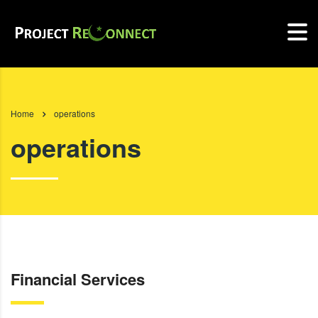
Home
operations
operations
Financial Services