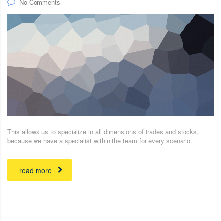
No Comments
This allows us to specialize in all dimensions of trades and stocks,
because we have a specialist within the team for every scenario.
read more