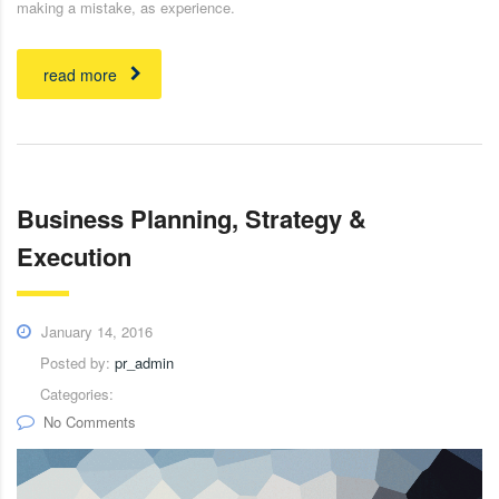
making a mistake, as experience.
read more
Business Planning, Strategy &
Execution
January 14, 2016
Posted by:
pr_admin
Categories:
No Comments