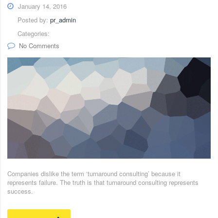
January 14, 2016
Posted by:
pr_admin
Categories:
No Comments
Companies dislike the term ‘turnaround consulting’ because it
represents failure. The truth is that turnaround consulting represents
success.