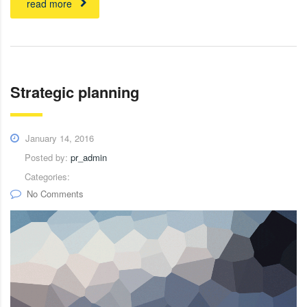
read more
Strategic planning
January 14, 2016
Posted by:
pr_admin
Categories:
No Comments