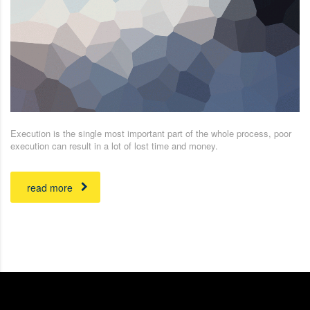
Execution is the single most important part of the whole process, poor
execution can result in a lot of lost time and money.
read more