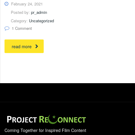
February 24, 2021
Posted by:
pr_admin
Category:
Uncategorized
1 Comment
read more
Coming Together for Inspired Film Content