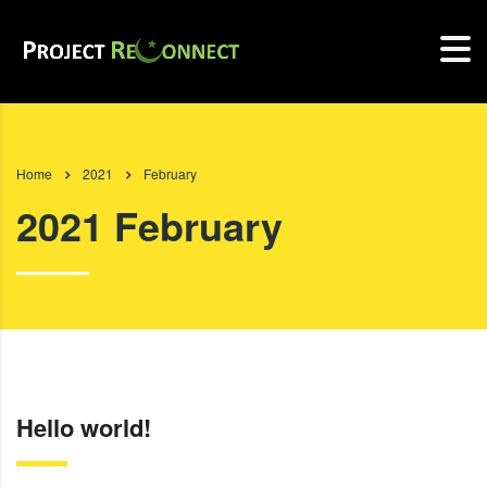
Home
2021
February
2021 February
Hello world!