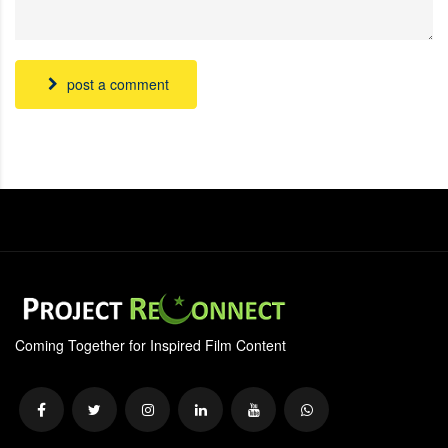
post a comment
Coming Together for Inspired Film Content