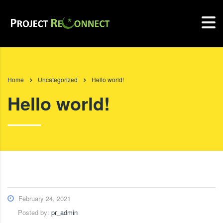
Home
Uncategorized
Hello world!
Hello world!
February 24, 2021
Posted by:
pr_admin