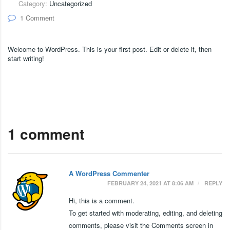
Category:
Uncategorized
1 Comment
Welcome to WordPress. This is your first post. Edit or delete it, then
start writing!
1 comment
A WordPress Commenter
FEBRUARY 24, 2021 AT 8:06 AM
REPLY
Hi, this is a comment.
To get started with moderating, editing, and deleting
comments, please visit the Comments screen in