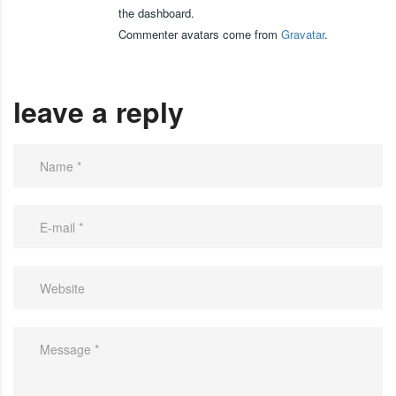
the dashboard.
Commenter avatars come from
Gravatar
.
leave a reply