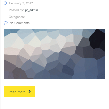
February 7, 2017
Posted by:
pr_admin
Categories:
No Comments
read more