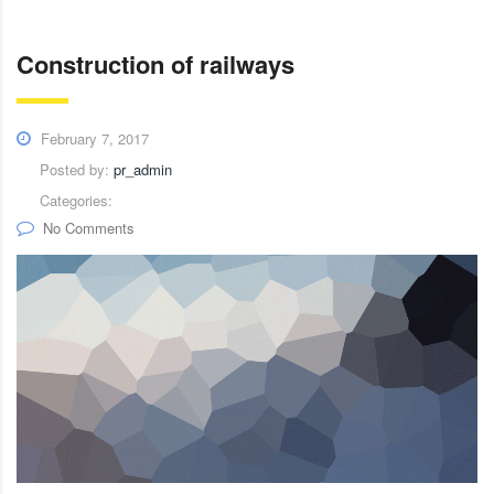
Construction of railways
February 7, 2017
Posted by:
pr_admin
Categories:
No Comments