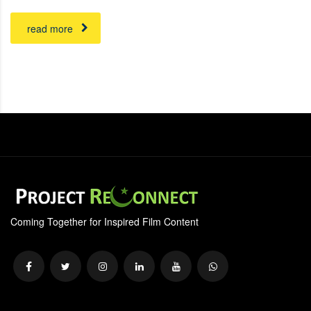
read more
Coming Together for Inspired Film Content