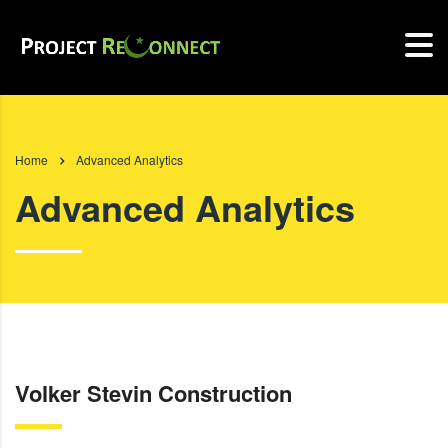
Home
Advanced Analytics
Advanced Analytics
Volker Stevin Construction