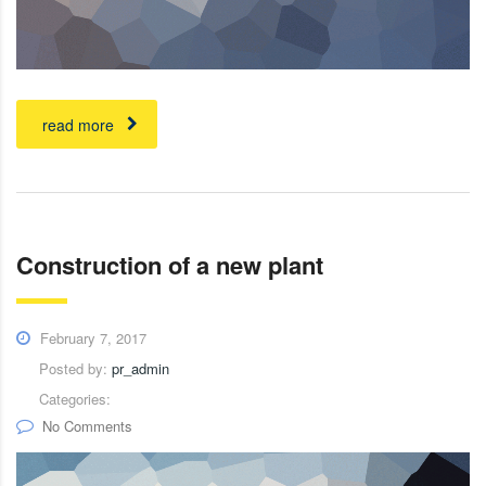
read more
Construction of a new plant
February 7, 2017
Posted by:
pr_admin
Categories:
No Comments