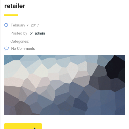
retailer
February 7, 2017
Posted by:
pr_admin
Categories:
No Comments