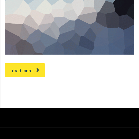
read more