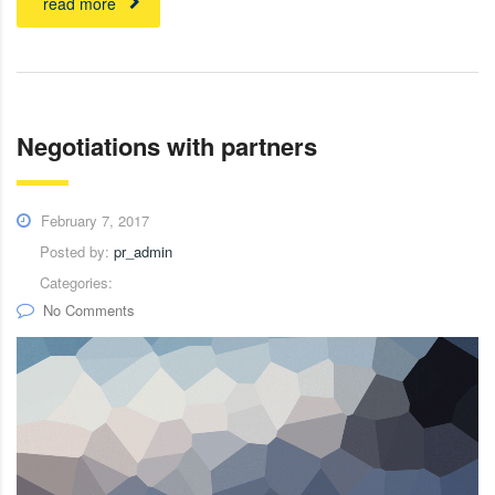
read more
Negotiations with partners
February 7, 2017
Posted by:
pr_admin
Categories:
No Comments