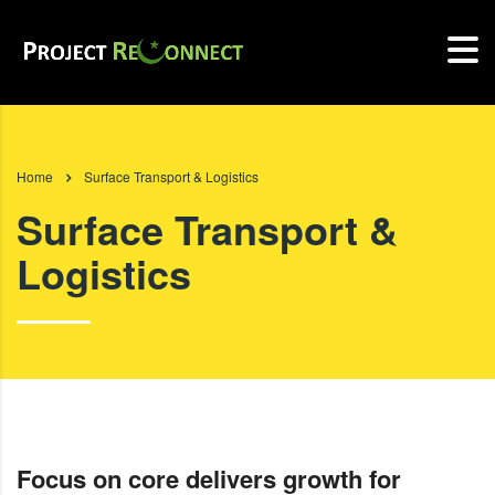
Home
Surface Transport & Logistics
Surface Transport &
Logistics
Focus on core delivers growth for