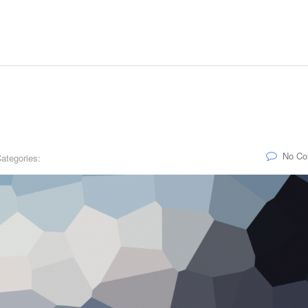
No C
ategories: