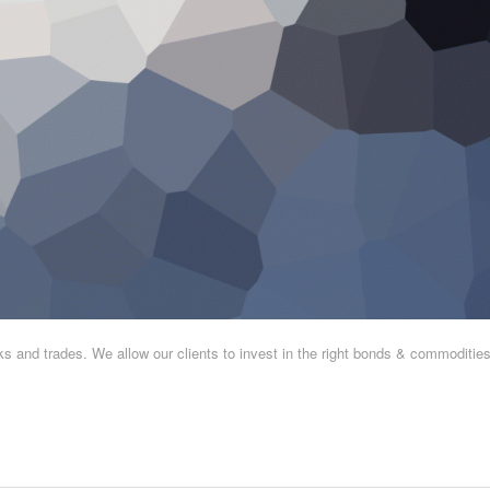
and trades. We allow our clients to invest in the right bonds & commodities