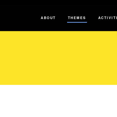
ABOUT
THEMES
ACTIVIT