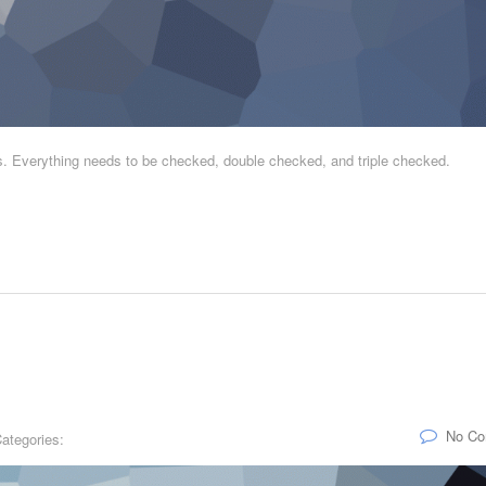
is. Everything needs to be checked, double checked, and triple checked.
No C
ategories: