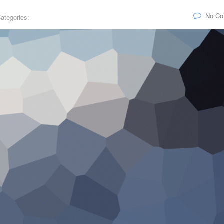
No C
ategories: