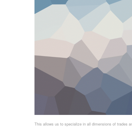
This allows us to specialize in all dimensions of trades 