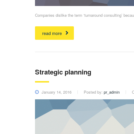
Companies dislike the term ‘turnaround consulting’ becaus
read more
Strategic planning
January 14, 2016
Posted by:
pr_admin
C