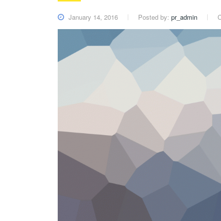
January 14, 2016
Posted by:
pr_admin
C