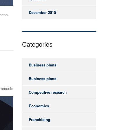
December 2015
ccess.
Categories
Business plans
Business plans
omments
Competitive research
Economics
Franchising