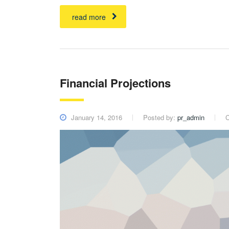
read more
Financial Projections
January 14, 2016
Posted by:
pr_admin
C