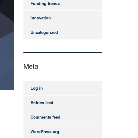
Funding trends
Innovation
Uncategorized
Meta
Log in
.
Entries feed
Comments feed
WordPress.org