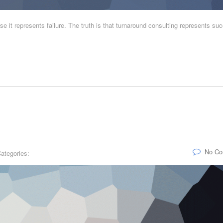
e it represents failure. The truth is that turnaround consulting represents su
No C
ategories: