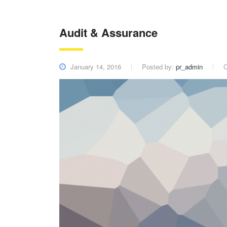
Audit & Assurance
January 14, 2016
Posted by:
pr_admin
C