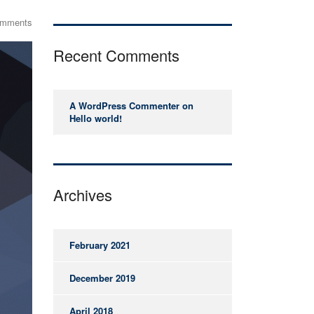
omments
Recent Comments
A WordPress Commenter
on
Hello world!
Archives
February 2021
December 2019
April 2018