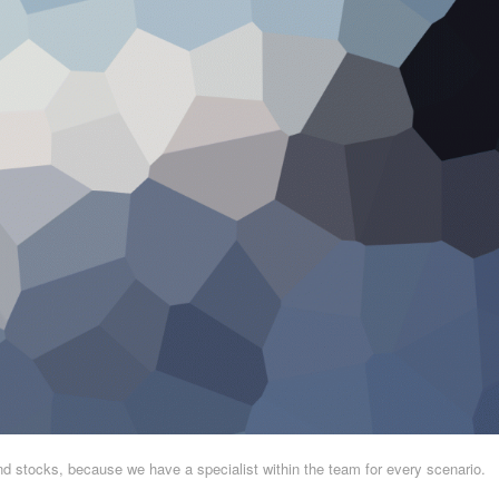
and stocks, because we have a specialist within the team for every scenario.