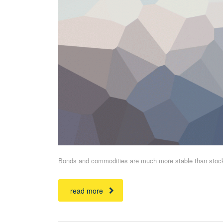
Bonds and commodities are much more stable than stocks 
read more