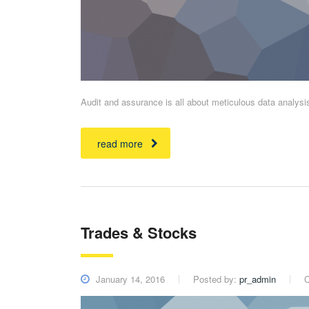
Audit and assurance is all about meticulous data analys
read more
Trades & Stocks
January 14, 2016
Posted by:
pr_admin
C