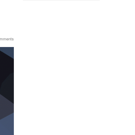
omments