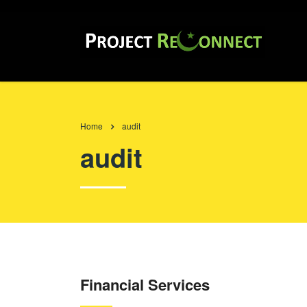
Home
audit
audit
Financial Services