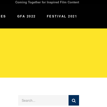
Coming Together for Inspired Film Content
IES
GFA 2022
FESTIVAL 2021