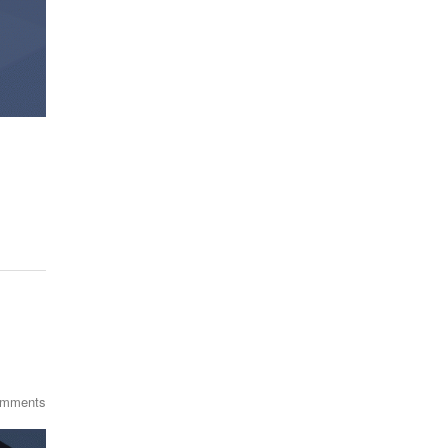
omments