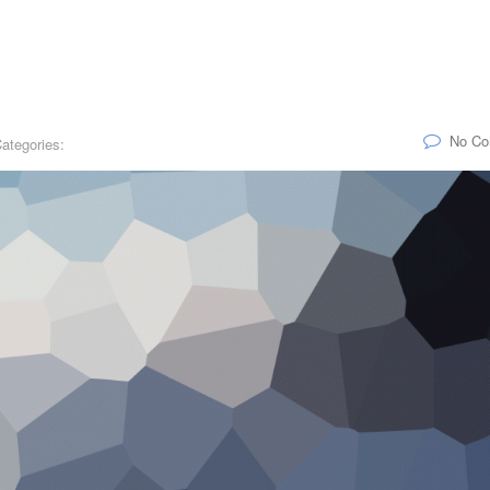
No C
ategories: