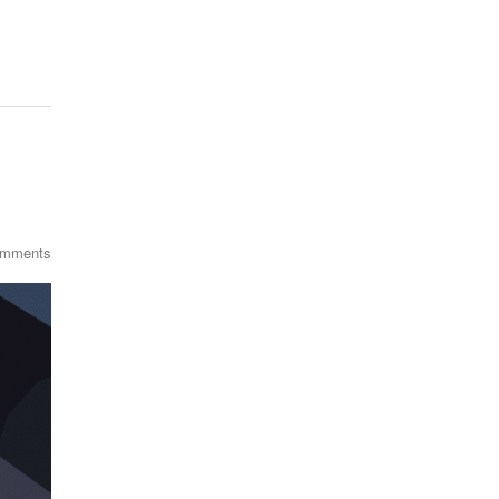
omments