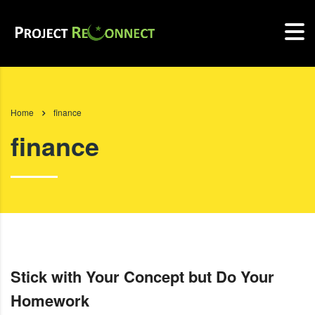
Home
finance
finance
Stick with Your Concept but Do Your
Homework