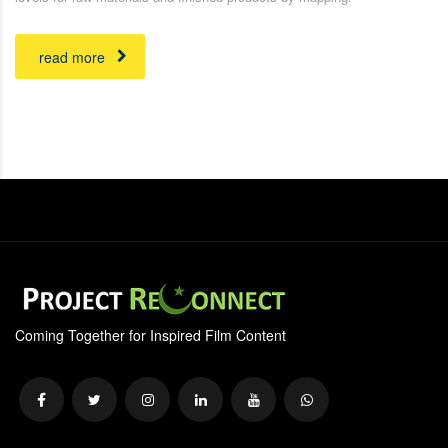
read more
Coming Together for Inspired Film Content