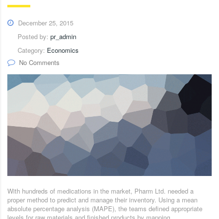
December 25, 2015
Posted by:
pr_admin
Category:
Economics
No Comments
With hundreds of medications in the market, Pharm Ltd. needed a
proper method to predict and manage their inventory. Using a mean
absolute percentage analysis (MAPE), the teams defined appropriate
levels for raw materials and finished products by mapping.