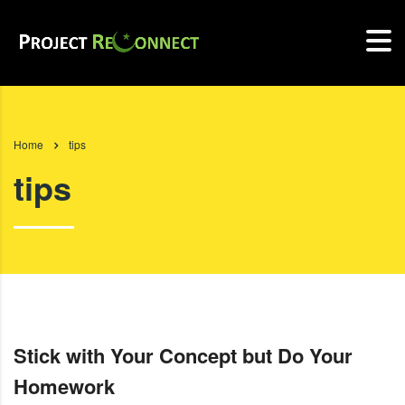
Home
tips
tips
Stick with Your Concept but Do Your
Homework