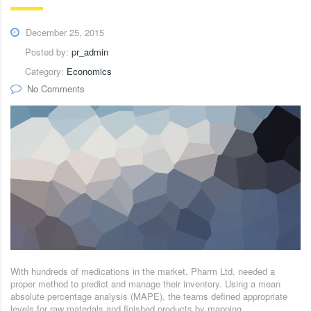
December 25, 2015
Posted by:
pr_admin
Category:
Economics
No Comments
With hundreds of medications in the market, Pharm Ltd. needed a
proper method to predict and manage their inventory. Using a mean
absolute percentage analysis (MAPE), the teams defined appropriate
levels for raw materials and finished products by mapping.