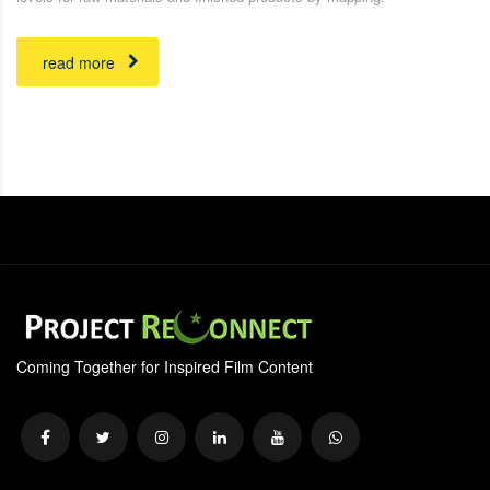
read more
Coming Together for Inspired Film Content