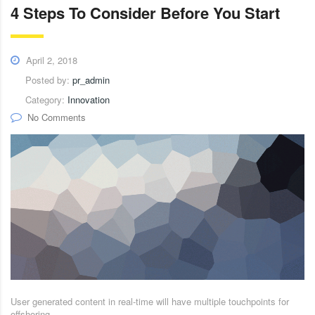
4 Steps To Consider Before You Start
April 2, 2018
Posted by:
pr_admin
Category:
Innovation
No Comments
User generated content in real-time will have multiple touchpoints for
offshoring.