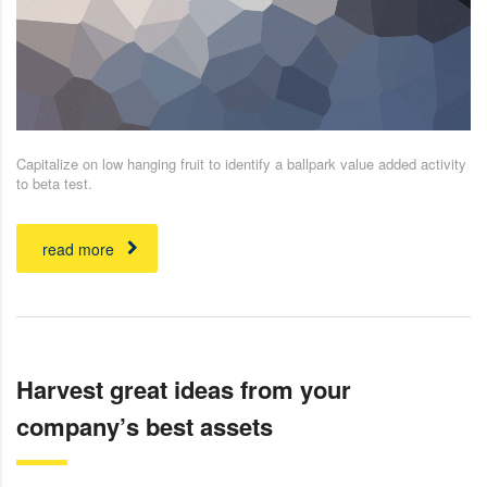
Capitalize on low hanging fruit to identify a ballpark value added activity
to beta test.
read more
Harvest great ideas from your
company’s best assets