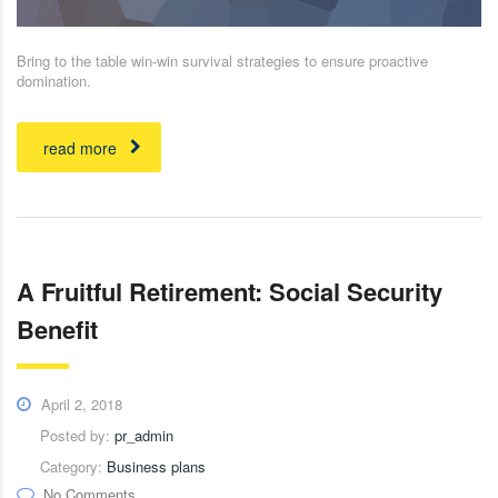
Bring to the table win-win survival strategies to ensure proactive
domination.
read more
A Fruitful Retirement: Social Security
Benefit
April 2, 2018
Posted by:
pr_admin
Category:
Business plans
No Comments