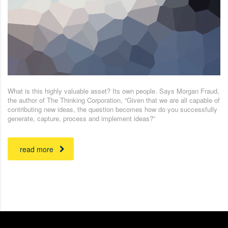
What is this highly valuable asset? Its own people. Says Morgan Fraud,
the author of The Thinking Corporation, “Given that we are all capable of
contributing new ideas, the question becomes how do you successfully
generate, capture, process and implement ideas?”
read more