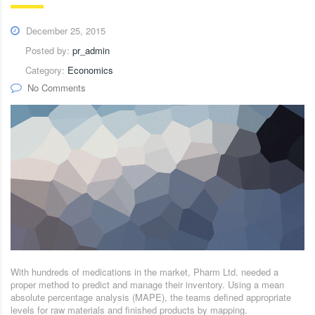
December 25, 2015
Posted by:
pr_admin
Category:
Economics
No Comments
With hundreds of medications in the market, Pharm Ltd. needed a
proper method to predict and manage their inventory. Using a mean
absolute percentage analysis (MAPE), the teams defined appropriate
levels for raw materials and finished products by mapping.