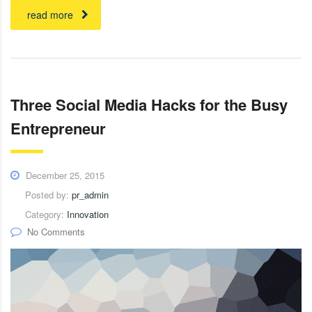
read more
Three Social Media Hacks for the Busy
Entrepreneur
December 25, 2015
Posted by:
pr_admin
Category:
Innovation
No Comments