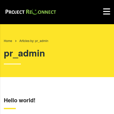
Home
Articles by: pr_admin
pr_admin
Hello world!