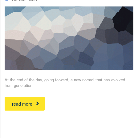
At the end of the day, going forward, a new normal that has evolved
from generation.
read more