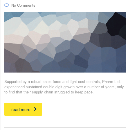
No Comments
Supported by a robust sales force and tight cost controls, Pharm Ltd.
experienced sustained double-digit growth over a number of years, only
to find that their supply chain struggled to keep pace.
read more