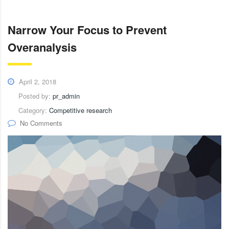
Narrow Your Focus to Prevent
Overanalysis
April 2, 2018
Posted by:
pr_admin
Category:
Competitive research
No Comments