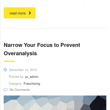
read more
Narrow Your Focus to Prevent
Overanalysis
December 14, 2015
Posted by:
pr_admin
Category:
Franchising
No Comments