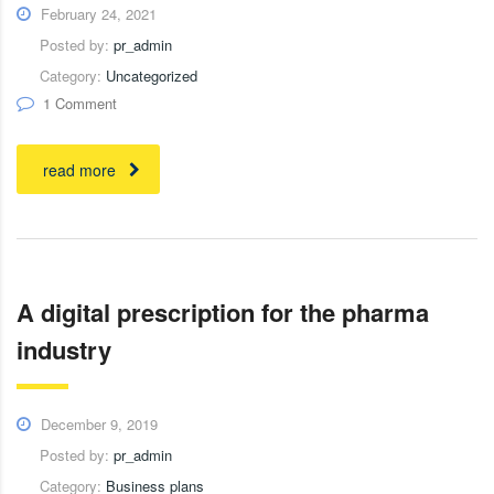
February 24, 2021
Posted by:
pr_admin
Category:
Uncategorized
1 Comment
read more
A digital prescription for the pharma
industry
December 9, 2019
Posted by:
pr_admin
Category:
Business plans