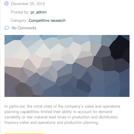
December 25, 2015
Posted by:
pr_admin
Category:
Competitive research
No Comments
In particular, the initial state of the company’s sales and operations
planning capabilities limited their ability to account for demand
variability or raw material lead times in production and distribution.
Improve sales and operations and production planning.