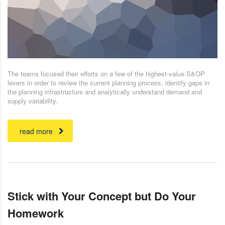
The teams focused their efforts on a few of the highest-value S&OP
levers in order to review the current planning process, identify gaps in
the planning infrastructure and analytically understand demand and
supply variability.
read more
Stick with Your Concept but Do Your
Homework