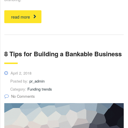
read more
8 Tips for Building a Bankable Business
April 2, 2018
Posted by:
pr_admin
Category:
Funding trends
No Comments