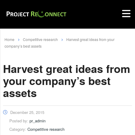
Home
Competitive research
Harvest great ideas from your
company’s best assets
Harvest great ideas from
your company’s best
assets
December 25, 2015
Posted by:
pr_admin
Category:
Competitive research