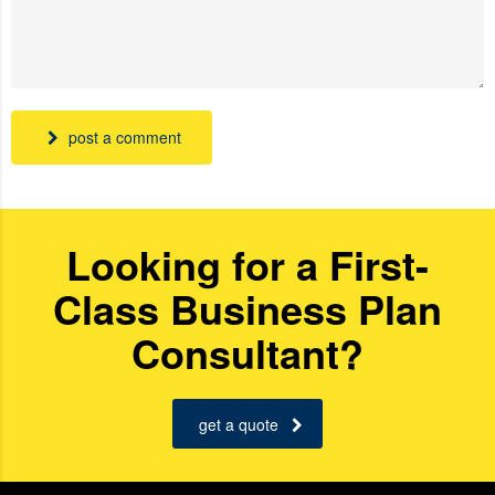
post a comment
Looking for a First-
Class Business Plan
Consultant?
get a quote