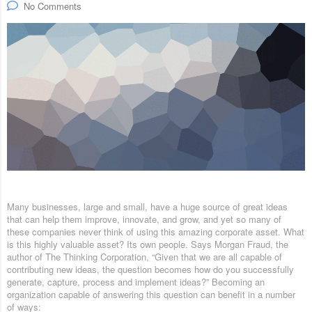
No Comments
Many businesses, large and small, have a huge source of great ideas
that can help them improve, innovate, and grow, and yet so many of
these companies never think of using this amazing corporate asset. What
is this highly valuable asset? Its own people. Says Morgan Fraud, the
author of The Thinking Corporation, “Given that we are all capable of
contributing new ideas, the question becomes how do you successfully
generate, capture, process and implement ideas?” Becoming an
organization capable of answering this question can benefit in a number
of ways: