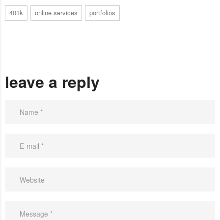
401k
online services
portfolios
leave a reply