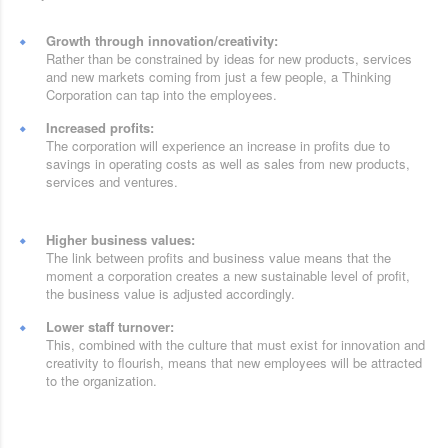
Growth through innovation/creativity:
Rather than be constrained by ideas for new products, services
and new markets coming from just a few people, a Thinking
Corporation can tap into the employees.
Increased profits:
The corporation will experience an increase in profits due to
savings in operating costs as well as sales from new products,
services and ventures.
Higher business values:
The link between profits and business value means that the
moment a corporation creates a new sustainable level of profit,
the business value is adjusted accordingly.
Lower staff turnover:
This, combined with the culture that must exist for innovation and
creativity to flourish, means that new employees will be attracted
to the organization.