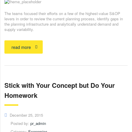
The teams focused their efforts on a few of the highest-value S&OP
levers in order to review the current planning process, identify gaps in
the planning infrastructure and analytically understand demand and
supply variability.
read more
Stick with Your Concept but Do Your
Homework
December 25, 2015
Posted by:
pr_admin
Category:
Economics