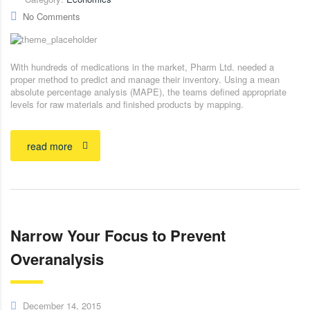
No Comments
With hundreds of medications in the market, Pharm Ltd. needed a
proper method to predict and manage their inventory. Using a mean
absolute percentage analysis (MAPE), the teams defined appropriate
levels for raw materials and finished products by mapping.
read more
Narrow Your Focus to Prevent
Overanalysis
December 14, 2015