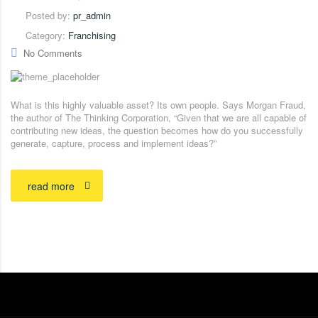
Posted by:
pr_admin
Category:
Franchising
No Comments
What is this highly valuable asset? Its own people. Says Morgan Fraud,
the author of The Thinking Corporation, “Given that we are all capable of
contributing new ideas, the question becomes how do you successfully
generate, capture, process and implement ideas?”
read more