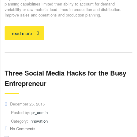
planning capabilities limited their ability to account for demand
variability or raw material lead times in production and distribution.
Improve sales and operations and production planning.
read more
Three Social Media Hacks for the Busy
Entrepreneur
December 25, 2015
Posted by:
pr_admin
Category:
Innovation
No Comments