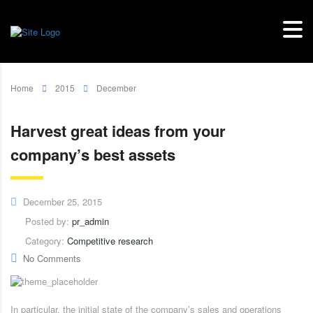
Home
2015
December
Harvest great ideas from your
company’s best assets
December 25, 2015
Posted by:
pr_admin
Category:
Competitive research
No Comments
In particular, the initial state of the company’s sales and operations