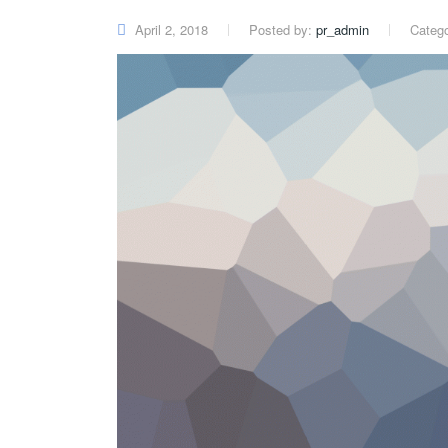
April 2, 2018
Posted by:
pr_admin
Categ