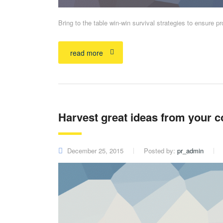
Bring to the table win-win survival strategies to ensure p
read more
Harvest great ideas from your 
December 25, 2015
Posted by:
pr_admin