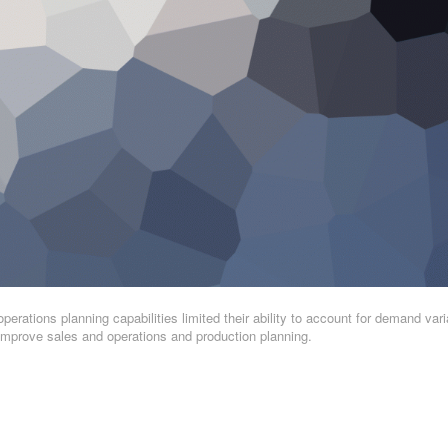
operations planning capabilities limited their ability to account for demand varia
. Improve sales and operations and production planning.