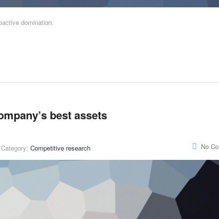
roactive domination.
company’s best assets
No C
Category:
Competitive research