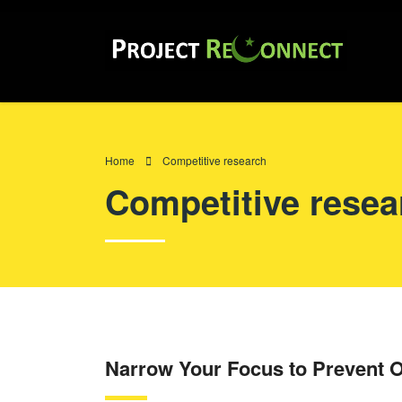
Home
Competitive research
Competitive resea
Narrow Your Focus to Prevent O