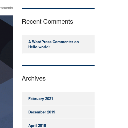
omments
Recent Comments
A WordPress Commenter
on
Hello world!
Archives
February 2021
December 2019
April 2018