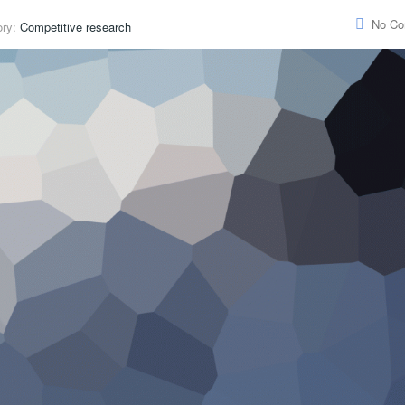
No C
ory:
Competitive research