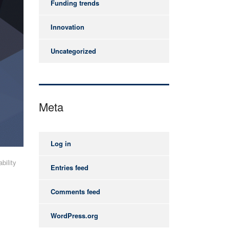
Funding trends
Innovation
Uncategorized
Meta
Log in
bility
Entries feed
Comments feed
WordPress.org