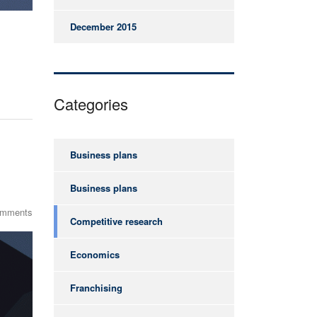
December 2015
Categories
Business plans
Business plans
omments
Competitive research
Economics
Franchising