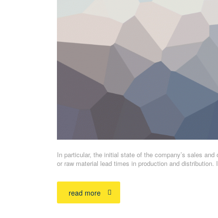
In particular, the initial state of the company’s sales and 
or raw material lead times in production and distribution
read more