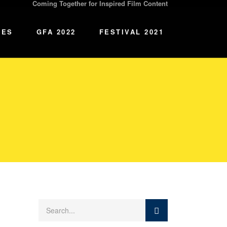
Coming Together for Inspired Film Content
IES
GFA 2022
FESTIVAL 2021