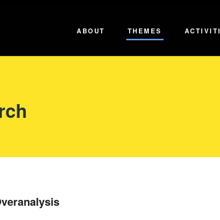
ABOUT
THEMES
ACTIVIT
rch
veranalysis