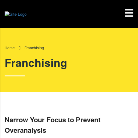
Home
Franchising
Franchising
Narrow Your Focus to Prevent
Overanalysis