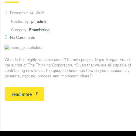
December 14, 2015
Posted by:
pr_admin
Category:
Franchising
No Comments
What is this highly valuable asset? Its own people. Says Morgan Fraud,
the author of The Thinking Corporation, “Given that we are all capable of
contributing new ideas, the question becomes how do you successfully
generate, capture, process and implement ideas?”
read more