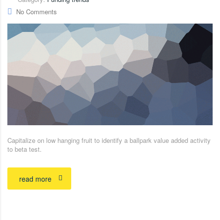
No Comments
Capitalize on low hanging fruit to identify a ballpark value added activity
to beta test.
read more