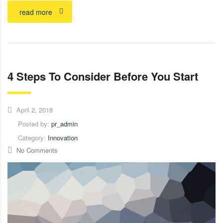
read more
4 Steps To Consider Before You Start
April 2, 2018
Posted by:
pr_admin
Category:
Innovation
No Comments