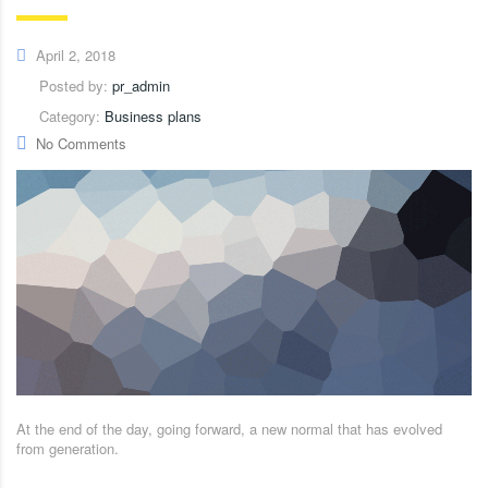
April 2, 2018
Posted by:
pr_admin
Category:
Business plans
No Comments
At the end of the day, going forward, a new normal that has evolved
from generation.