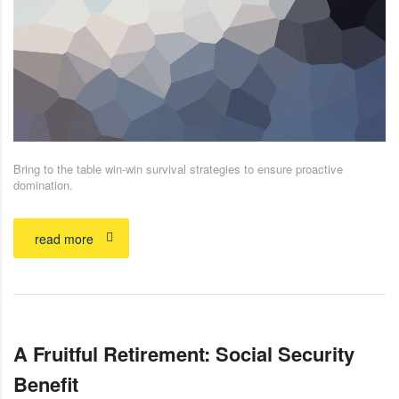
Bring to the table win-win survival strategies to ensure proactive
domination.
read more
A Fruitful Retirement: Social Security
Benefit