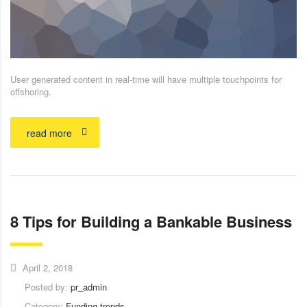
User generated content in real-time will have multiple touchpoints for
offshoring.
read more
8 Tips for Building a Bankable Business
April 2, 2018
Posted by:
pr_admin
Category:
Funding trends