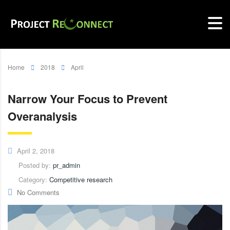
Home
2018
April
Narrow Your Focus to Prevent
Overanalysis
April 2, 2018
Posted by:
pr_admin
Category:
Competitive research
No Comments