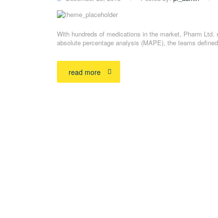
With hundreds of medications in the market, Pharm Ltd. 
absolute percentage analysis (MAPE), the teams defined 
read more