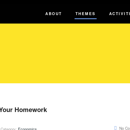
ABOUT
THEMES
ACTIVIT
o Your Homework
No C
Category:
Economics