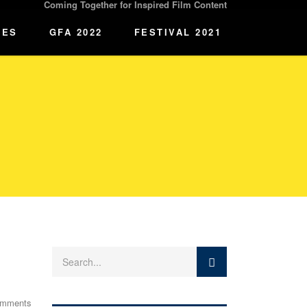
Coming Together for Inspired Film Content
IES
GFA 2022
FESTIVAL 2021
omments