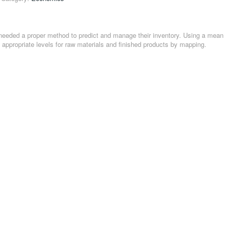
needed a proper method to predict and manage their inventory. Using a mean
appropriate levels for raw materials and finished products by mapping.