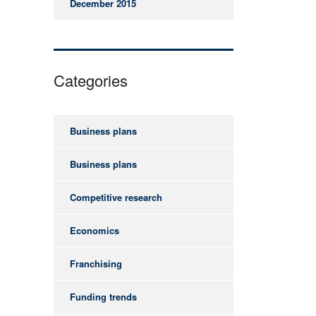
December 2015
Categories
Business plans
Business plans
Competitive research
Economics
Franchising
Funding trends