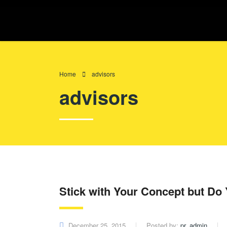
Home
advisors
advisors
Stick with Your Concept but D
December 25, 2015
Posted by:
pr_admin