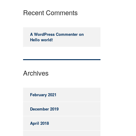
Recent Comments
A WordPress Commenter
on
Hello world!
Archives
February 2021
December 2019
April 2018