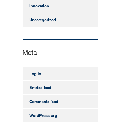
Innovation
Uncategorized
Meta
Log in
Entries feed
Comments feed
WordPress.org