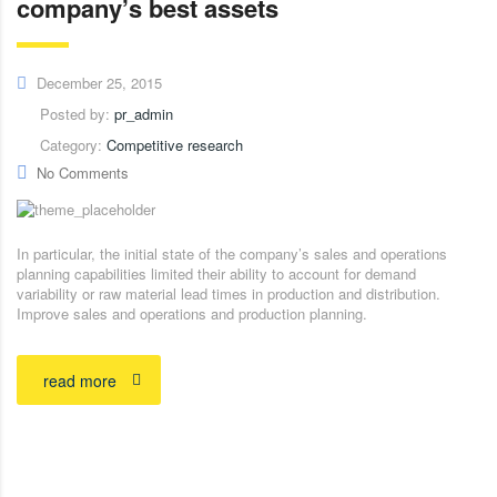
company’s best assets
December 25, 2015
Posted by:
pr_admin
Category:
Competitive research
No Comments
In particular, the initial state of the company’s sales and operations
planning capabilities limited their ability to account for demand
variability or raw material lead times in production and distribution.
Improve sales and operations and production planning.
read more