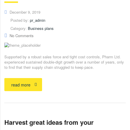
December 9, 2019
Posted by:
pr_admin
Category:
Business plans
No Comments
Supported by a robust sales force and tight cost controls, Pharm Ltd.
experienced sustained double-digit growth over a number of years, only
to find that their supply chain struggled to keep pace.
read more
Harvest great ideas from your