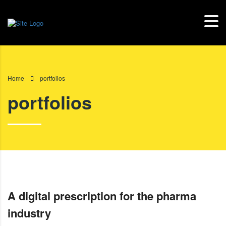
Home
portfolios
portfolios
A digital prescription for the pharma
industry